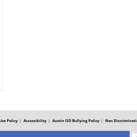
Use Policy
Accessibility
Austin ISD Bullying Policy
Non Discriminati