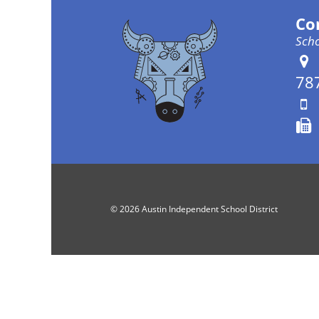
Co
Scho
78
© 2026 Austin Independent School District