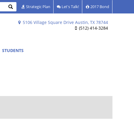
Search
Strategic Plan
Let's Talk!
2017 Bond
5106 Village Square Drive Austin, TX 78744
(512) 414-3284
STUDENTS