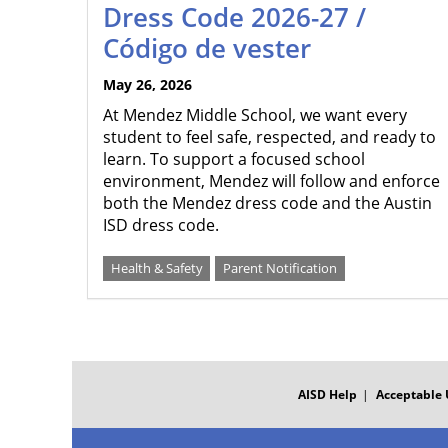
Dress Code 2026-27 /
Código de vester
May 26, 2026
At Mendez Middle School, we want every
student to feel safe, respected, and ready to
learn. To support a focused school
environment, Mendez will follow and enforce
both the Mendez dress code and the Austin
ISD dress code.
Health & Safety
Parent Notification
FOOTER
MENU
AISD Help
Acceptable 