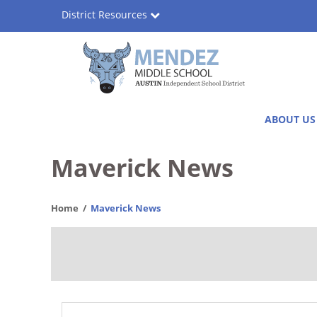
Skip
District Resources
to
main
content
Consuelo
Main
ABOUT US
Herrera
navigation
Mendez
Maverick News
Middle
Home
Maverick News
School